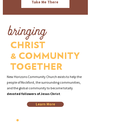
Take Me There
bringing
CHRIST
& COMMUNITY
TOGETHER
New Horizons Community Church exists to help the
people of Rockford, the surrounding communities,
and the global community to become totally
devoted followers of Jesus Christ
.
Learn More