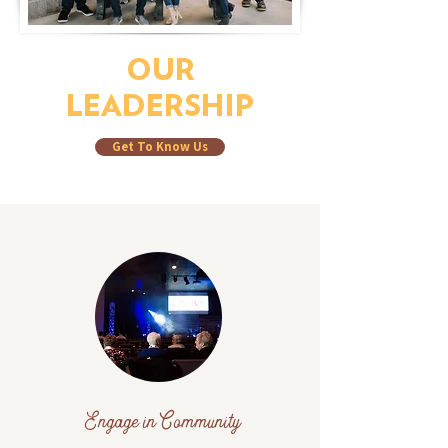
OUR
LEADERSHIP
Get To Know Us
Engage in Community