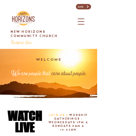
GIVE
NEW HORIZONS
COMMUNITY CHURCH
Rockford, Ohio
WELCOME
We are people that
care about people.
WATCH
WATCH
JOIN US |
WORSHIP
GATHERINGS -
LIVE
LIVE
WEDNESDAYS 7PM &
SUNDAYS 9AM &
10:30AM