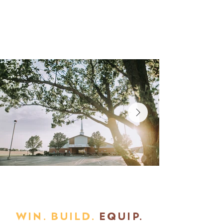
WIN. BUILD.
EQUIP.