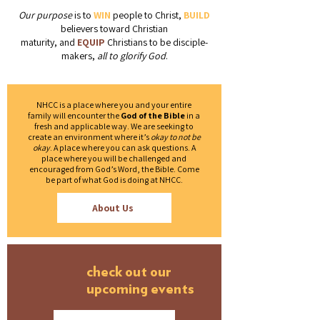
Our purpose
is to
WIN
people to Christ,
BUILD
believers toward Christian
maturity, and
EQUIP
Christians to be disciple-
makers,
all to glorify God
.
NHCC is a place where you and your entire
family will encounter the
God of the Bible
in a
fresh and applicable way. We are seeking to
create an environment where it’s
okay to not be
okay
. A place where you can ask questions. A
place where you will be challenged and
encouraged from God’s Word, the Bible. Come
be part of what God is doing at NHCC.
About Us
check out our
upcoming events