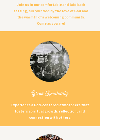
Join us in our comfortable and laid back
setting, surrounded by the love of God and
the warmth of a welcoming community.
Come as you are!
Grow Spiritually
Experience a God-centered atmosphere that
fosters spiritual growth, reflection, and
connection with others.