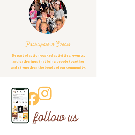
Participate in Events
Be part of action-packed activities, events,
and gatherings that bring people together
and strengthen the bonds of our community.
follow us
ON SOCIAL MEDIA