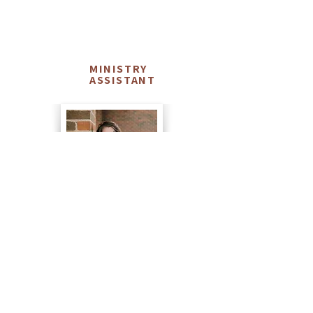
Dawn
MINISTRY
ASSISTANT
Agler
Dawn has been serving as the Ministry
Assistant at NHCC since the Fall of 2017. Dawn
and her husband, Cayle, have been serving in
various roles at NHCC since returning from the
mission field in 2014. She serves alongside the
rest of the NHCC staff and helps coordinate our
Ministry Partners and numerous other tasks
that help serve God better. Dawn and Cayle
have 4 daughters, 3 son-in-laws, 2