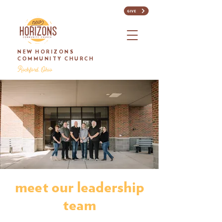
GIVE
NEW HORIZONS
COMMUNITY CHURCH
Rockford, Ohio
meet our leadership
team