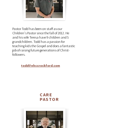
Pastor Todd has been on staff as our
Children's Pastor since the fall of 2012. He
and his wife Teresa have 9 children and 5
grandchildren. Todd has a passion for
teaching kids the Gospel and does a fantastic
job of raising future generations of Christ-
followers.
todd@nhccrockford.com
CARE
Mark
PASTOR
Ralph