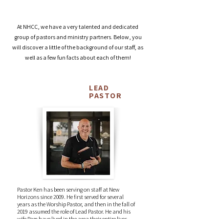
Dedication. Expertise. Passion.
At NHCC, we have a very talented and dedicated
group of pastors and ministry partners. Below, you
will discover a little of the background of our staff, as
well as a few fun facts about each of them!
LEAD
Ken Meyer
PASTOR
Pastor Ken has been serving on staff at New
Horizons since 2009. He first served for several
years as the Worship Pastor, and then in the fall of
2019 assumed the role of Lead Pastor. He and his
wife Pam have lived in the area their entire lives.