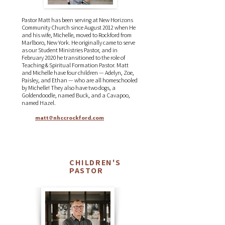
Pastor Matt has been serving at New Horizons
Community Church since August 2012 when He
and his wife, Michelle, moved to Rockford from
Marlboro, New York. He originally came to serve
as our Student Ministries Pastor, and in
February 2020 he transitioned to the role of
Teaching & Spiritual Formation Pastor. Matt
and Michelle have four children — Adelyn, Zoe,
Paisley, and Ethan — who are all homeschooled
by Michelle! They also have two dogs, a
Goldendoodle, named Buck, and a Cavapoo,
named Hazel.
matt@nhccrockford.com
CHILDREN'S
Todd
PASTOR
Moser