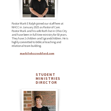
Pastor Mark E Ralph joined our staff here at
NHCC in January 2025 as Pastor of Care.
Pastor Mark and his wife Ruth live in Ohio City
and have been in full time ministry for 50 years.
They have 2 children and 5 grandchildren. He is
highly committed to biblical teaching and
relational team building.
mark@nhccrockford.com
STUDENT
Michelle
MINISTRIES
Agler
DIRECTOR