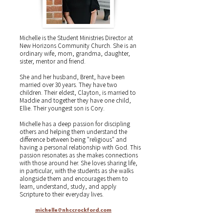
Michelle is the Student Ministries Director at
New Horizons Community Church. She is an
ordinary wife, mom, grandma, daughter,
sister, mentor and friend.
She and her husband, Brent, have been
married over 30 years. They have two
children. Their eldest, Clayton, is married to
Maddie and together they have one child,
Ellie. Their youngest son is Cory.
Michelle has a deep passion for discipling
others and helping them understand the
difference between being "religious" and
having a personal relationship with God. This
passion resonates as she makes connections
with those around her. She loves sharing life,
in particular, with the students as she walks
alongside them and encourages them to
learn, understand, study, and apply
Scripture to their everyday lives.
michelle@nhccrockford.com