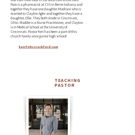
Pam is a pharmacist at CVS in Berne Indiana and
together they have one daughter Madison who is
married to Clayton Agler and together they have a
daughter, Ellie. They both reside in Cincinnati,
Ohio. Maddie is a Nurse Practitioner, and Clayton
is in Medical School at the University of
Cincinnati. Pastor Ken has been a part of this
church family since junior high school!
ken@nhccrockford.com
TEACHING
Matt
PASTOR
Rhynehart